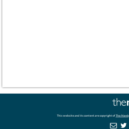
This website and its content are copyright of
The Nerdy