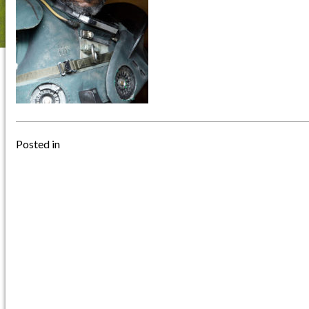
Posted in