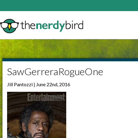
SawGerreraRogueOne
Jill Pantozzi | June 22nd, 2016