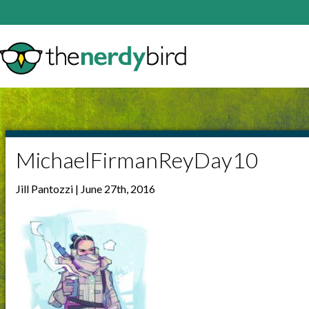
MichaelFirmanReyDay10
Jill Pantozzi | June 27th, 2016