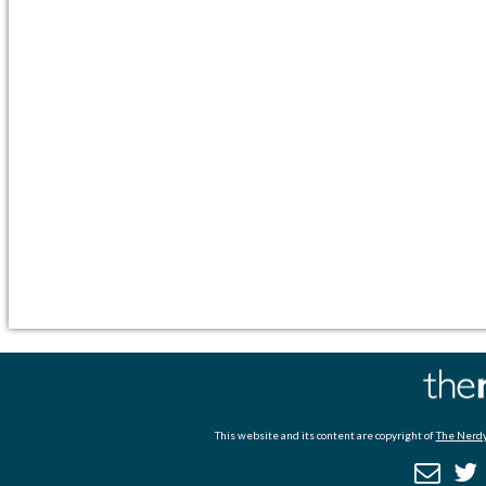
This website and its content are copyright of
The Nerdy