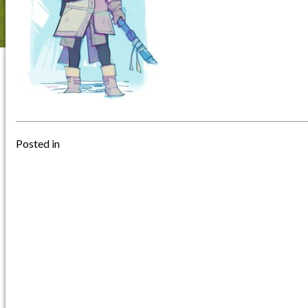
Posted in