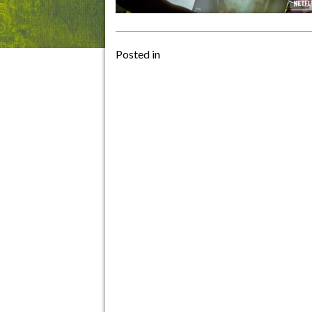
Posted in