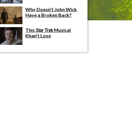
Why Doesn’t John Wick
Have a Broken Back?
This
Star Trek
Musical
Khan’t Lose