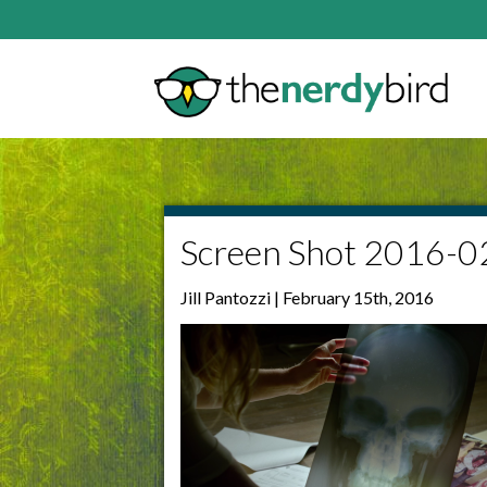
Screen Shot 2016-0
Jill Pantozzi | February 15th, 2016