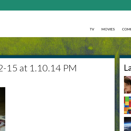
TV
MOVIES
COMI
2-15 at 1.10.14 PM
L