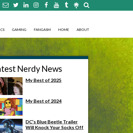
CS
GAMING
FANGASM
HOME
ABOUT
atest Nerdy News
My Best of 2025
My Best of 2024
DC’s Blue Beetle Trailer
Will Knock Your Socks Off