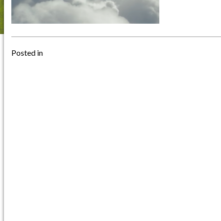
Posted in