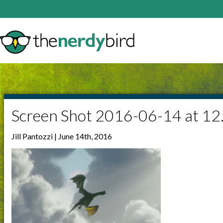
Screen Shot 2016-06-14 at 1
Jill Pantozzi | June 14th, 2016