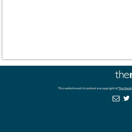
This website and its content are copyright of
The Nerdy