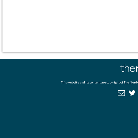
This website and its content are copyright of
The Nerdy