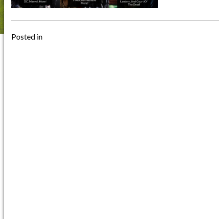
Posted in