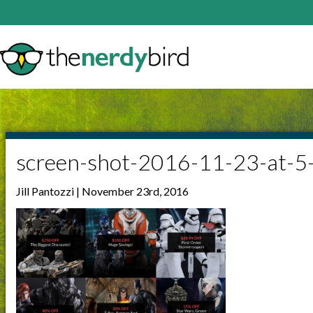
screen-shot-2016-11-23-at-
Jill Pantozzi | November 23rd, 2016