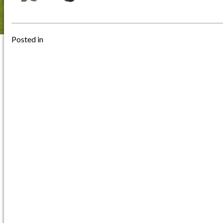
Posted in