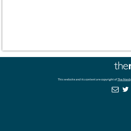
This website and its content are copyright of
The Nerdy