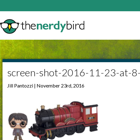
screen-shot-2016-11-23-at-
Jill Pantozzi | November 23rd, 2016