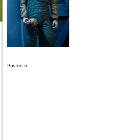
Posted in