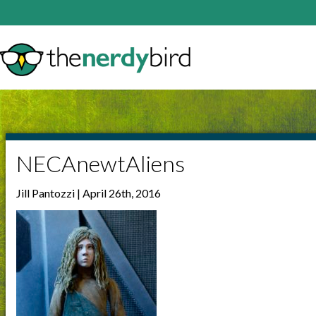
NECAnewtAliens
Jill Pantozzi | April 26th, 2016