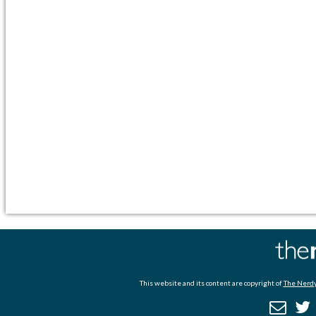
This website and its content are copyright of
The Nerdy