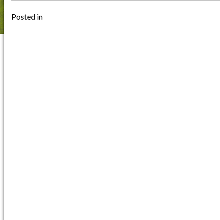
Posted in