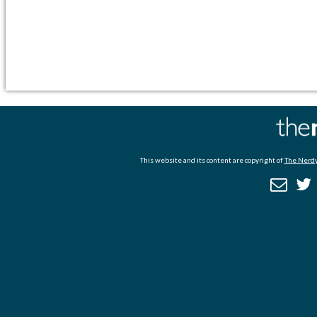
This website and its content are copyright of
The Nerdy