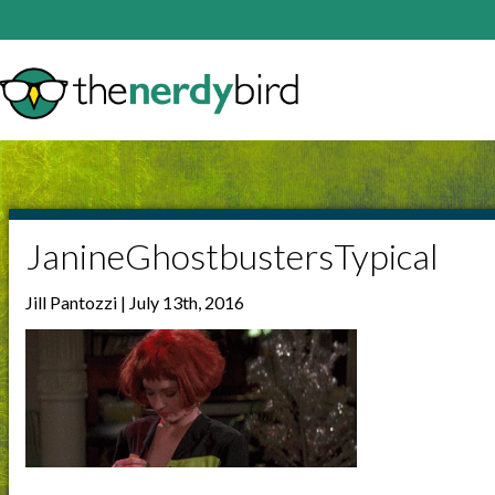
JanineGhostbustersTypical
Jill Pantozzi | July 13th, 2016