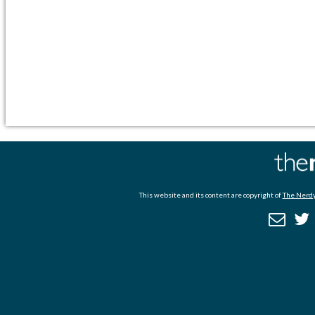
This website and its content are copyright of
The Nerdy