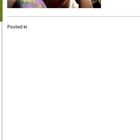
Posted in