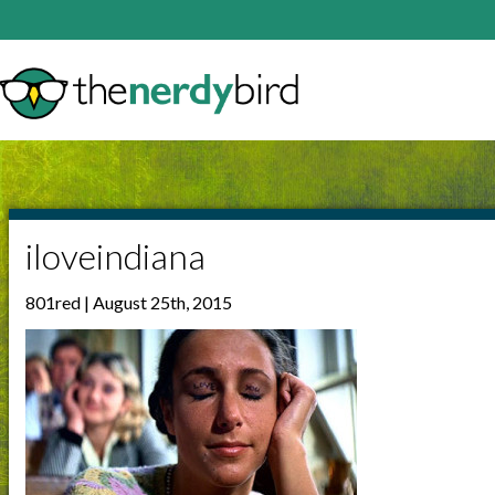
iloveindiana
801red | August 25th, 2015