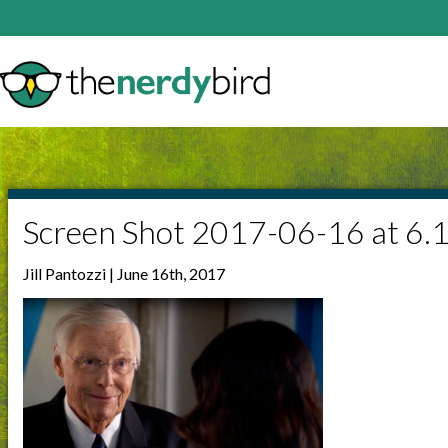
Screen Shot 2017-06-16 at 6.
Jill Pantozzi | June 16th, 2017