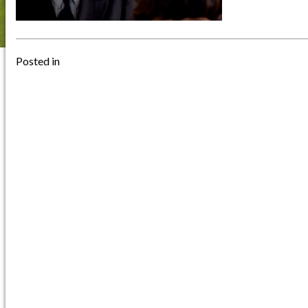
Posted in