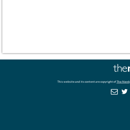
This website and its content are copyright of
The Nerdy