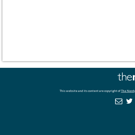
This website and its content are copyright of
The Nerdy