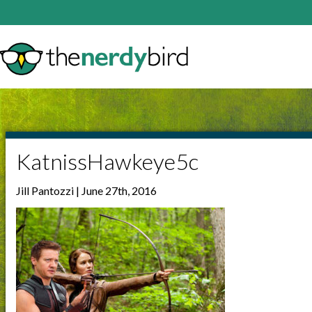
KatnissHawkeye5c
Jill Pantozzi | June 27th, 2016