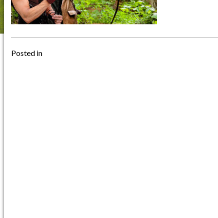
Posted in