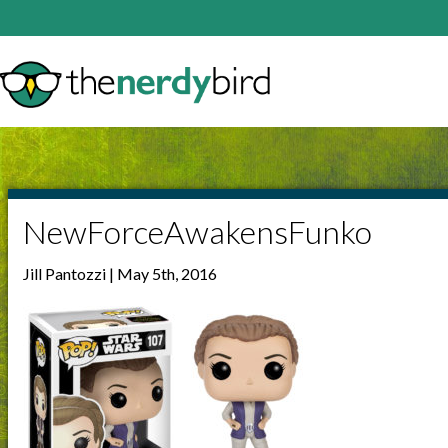
NewForceAwakensFunko
Jill Pantozzi | May 5th, 2016