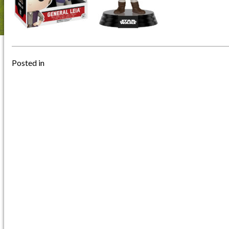
Posted in