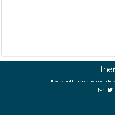
This website and its content are copyright of
The Nerdy