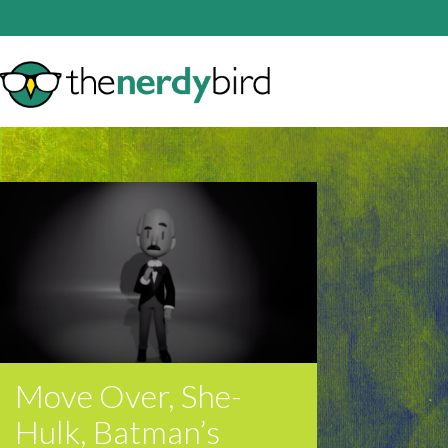
Move Over, She-
Hulk, Batman’s