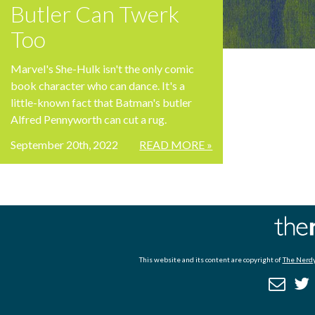
Butler Can Twerk
Too
Marvel's She-Hulk isn't the only comic
book character who can dance. It's a
little-known fact that Batman's butler
Alfred Pennyworth can cut a rug.
September 20th, 2022
READ MORE »
This website and its content are copyright of
The Nerdy