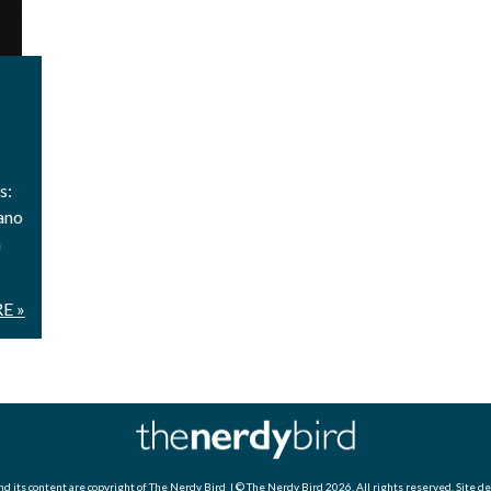
s:
ano
h
E »
d its content are copyright of
The Nerdy Bird
| © The Nerdy Bird 2026. All rights reserved. Site d