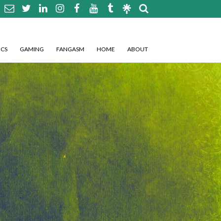
CS
GAMING
FANGASM
HOME
ABOUT