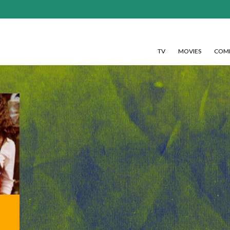
TV
MOVIES
COMI