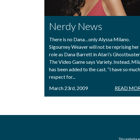
Nerdy News
There is no Dana…only Alyssa Milano.
Sigourney Weaver will not be reprising her
role as Dana Barrett in Atari’s Ghostbuster
The Video Game says Variety. Instead, Mil
has been added to the cast. “I have so muc
respect for...
March 23rd, 2009
READ MOR
This website an