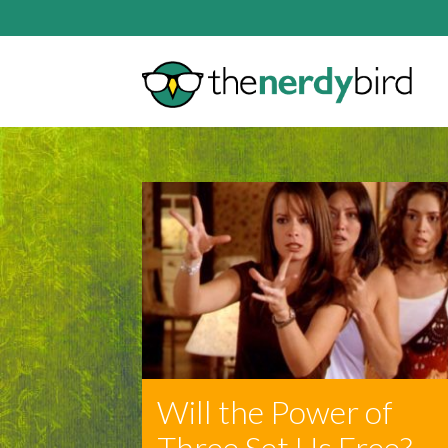
Will the Power of
Three Set Us Free?