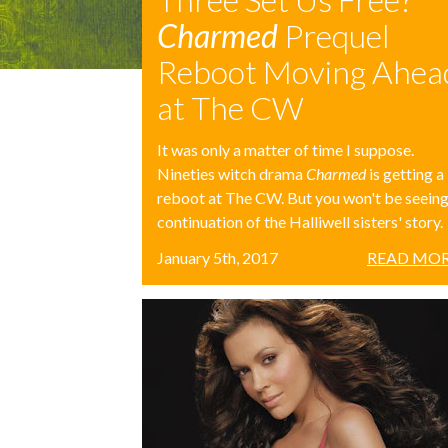
Charmed
Prequel
Reboot Moving Ahea
at The CW
It was only a matter of time I suppose.
Nineties witch drama
Charmed
is getting a
reboot at The CW. But you won't be seeing
continuation of the Halliwell sisters' story.
January 5th, 2017
READ MOR