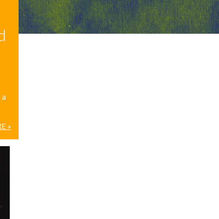
d
 a
E »