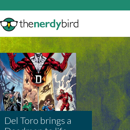
Del Toro brings a