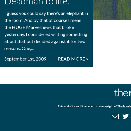
Deadman to life.
I guess you could say there’s an elephant in
the room. And by that of course I mean
the HUGE Marvel news that broke
yesterday. I considered writing something
about that but decided against it for two
reasons. One,...
September 1st, 2009
READ MORE »
This website and its content are copyright of
The Nerdy