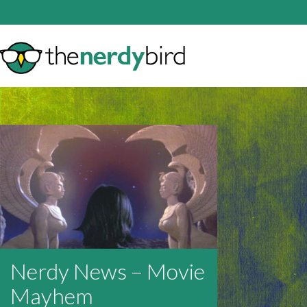
Nerdy News – Movie
Mayhem