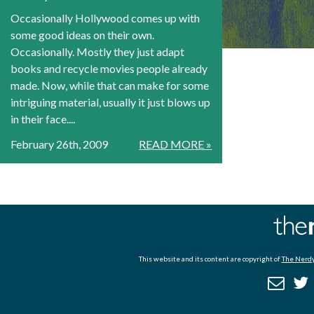
Occasionally Hollywood comes up with
some good ideas on their own.
Occasionally. Mostly they just adapt
books and recycle movies people already
made. Now, while that can make for some
intriguing material, usually it just blows up
in their face....
February 26th, 2009
READ MORE »
This website and its content are copyright of
The Nerdy