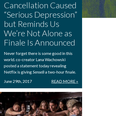
Cancellation Caused
“Serious Depression”
but Reminds Us
We’re Not Alone as
Finale Is Announced
Never forget there is some good in this
world. co-creator Lana Wachowski
posted a statement today revealing
Netflix is giving
Sense8
a two-hour finale.
June 29th, 2017
READ MORE »