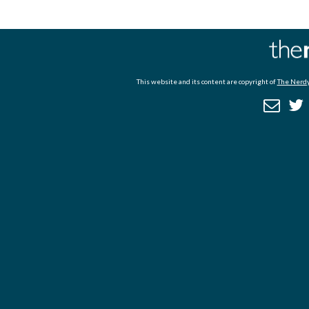
This website and its content are copyright of
The Nerdy