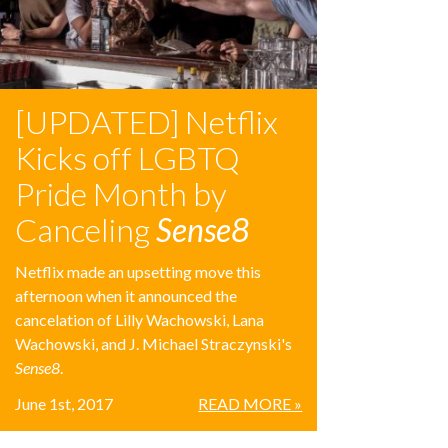
[UPDATED] Netflix
Kicks off LGBTQ
Pride Month by
Canceling
Sense8
Netflix made an upsetting move this
afternoon when it announced the
cancelation of Lilly Wachowski, Lana
Wachowski, and J. Michael Straczynski's
Sense8
.
June 1st, 2017
READ MORE »