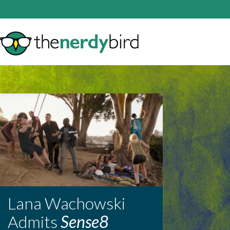
Lana Wachowski
Admits
Sense8