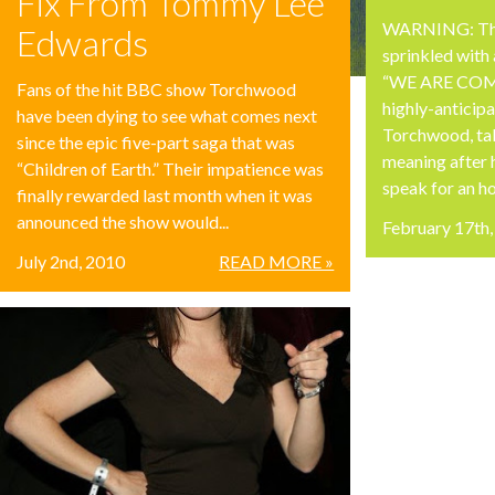
Fix From Tommy Lee
WARNING: The 
Edwards
sprinkled with
“WE ARE COMIN
Fans of the hit BBC show Torchwood
highly-anticipa
have been dying to see what comes next
Torchwood, tak
since the epic five-part saga that was
meaning after 
“Children of Earth.” Their impatience was
speak for an hou
finally rewarded last month when it was
announced the show would...
February 17th
July 2nd, 2010
READ MORE »