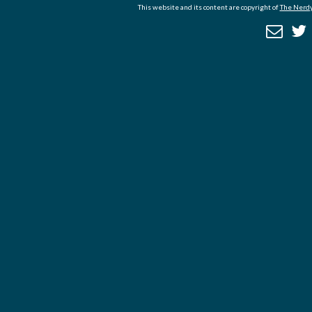
This website and its content are copyright of
The Nerdy