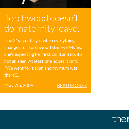
Torchwood doesn’t
do maternity leave.
The 21st century is when everything
changes for Torchwood star Eve Myles.
She’s expecting her first child and no, it’s
not an alien. At least, she hopes it isn’t.
“We went for a scan and my mum was
there,”...
May 7th, 2009
READ MORE »