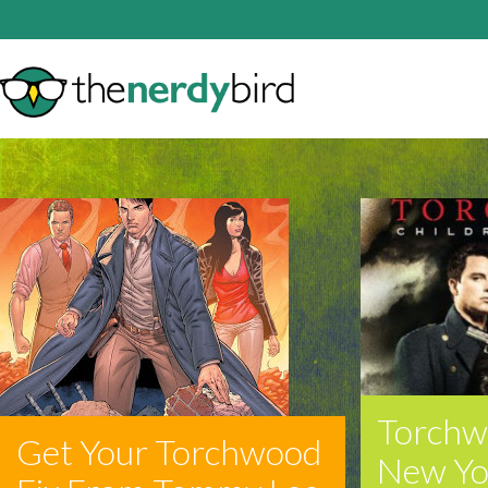
Torchw
Get Your Torchwood
New Yo