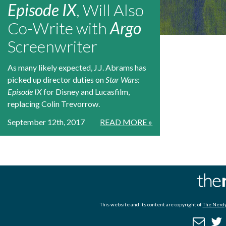
Episode IX
, Will Also
Co-Write with
Argo
Screenwriter
As many likely expected, J.J. Abrams has
picked up director duties on
Star Wars:
Episode IX
for Disney and Lucasfilm,
replacing Colin Trevorrow.
September 12th, 2017
READ MORE »
This website and its content are copyright of
The Nerdy