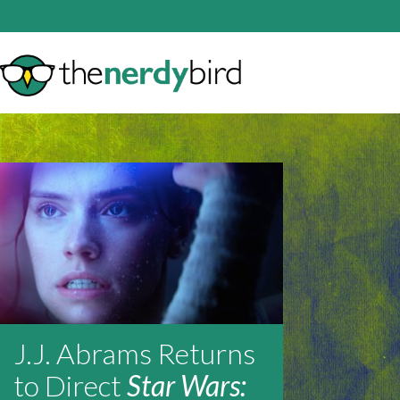
J.J. Abrams Returns
to Direct
Star Wars: