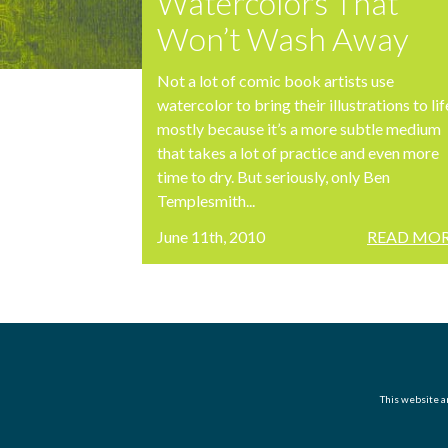
Watercolors That
Won’t Wash Away
Not a lot of comic book artists use
watercolor to bring their illustrations to lif
mostly because it’s a more subtle medium
that takes a lot of practice and even more
time to dry. But seriously, only Ben
Templesmith...
June 11th, 2010
READ MOR
This website an