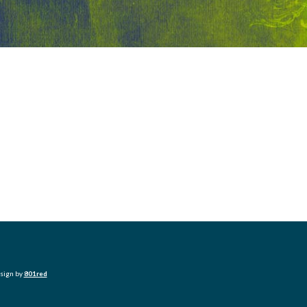
esign by
801red