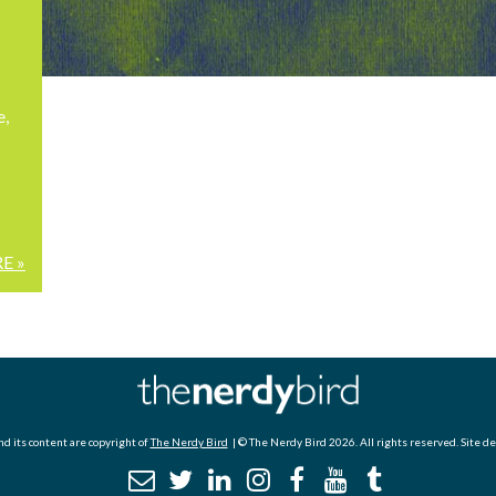
e,
E »
d its content are copyright of
The Nerdy Bird
| © The Nerdy Bird 2026. All rights reserved. Site d