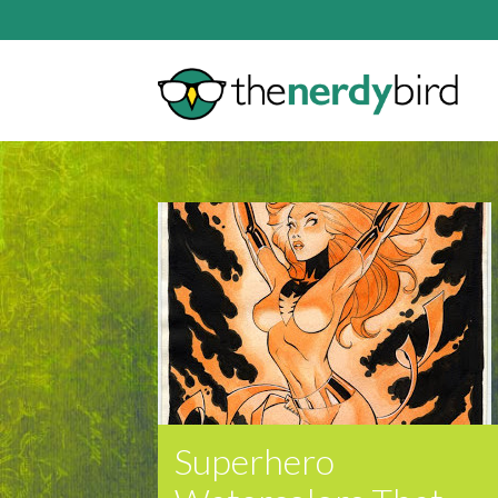
Superhero