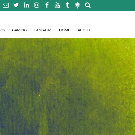
CS
GAMING
FANGASM
HOME
ABOUT