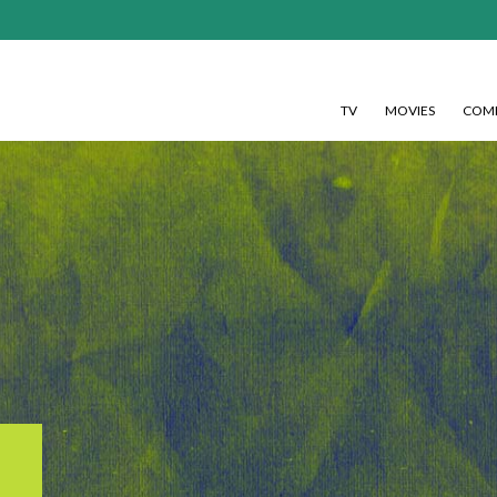
TV
MOVIES
COMI