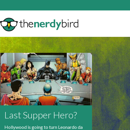
Last Supper Hero?
Hollywood is going to turn Leonardo da