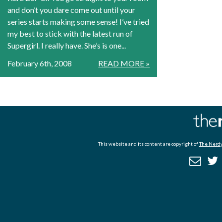
and don’t you dare come out until your
series starts making some sense! I’ve tried
my best to stick with the latest run of
Supergirl. I really have. She’s is one...
February 6th, 2008
READ MORE »
This website and its content are copyright of
The Nerdy