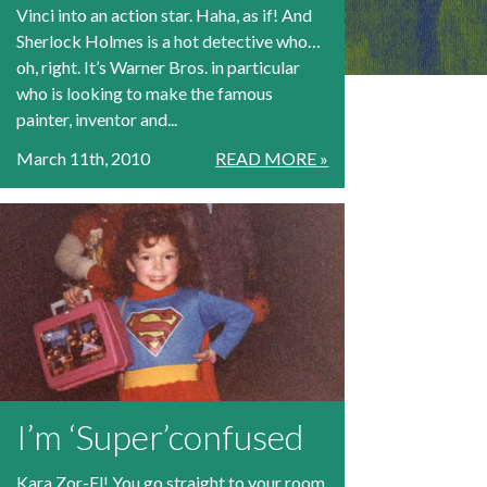
Vinci into an action star. Haha, as if! And
Sherlock Holmes is a hot detective who…
oh, right. It’s Warner Bros. in particular
who is looking to make the famous
painter, inventor and...
March 11th, 2010
READ MORE »
I’m ‘Super’confused
Kara Zor-El! You go straight to your room