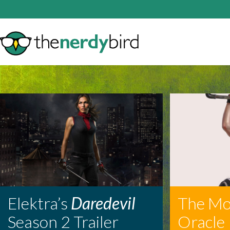
Elektra’s
Daredevil
The Mo
Season 2 Trailer
Oracle 