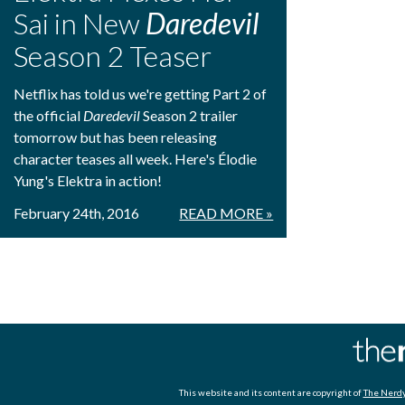
Sai in New
Daredevil
Season 2 Teaser
Netflix has told us we're getting Part 2 of
the official
Daredevil
Season 2 trailer
tomorrow but has been releasing
character teases all week. Here's Élodie
Yung's Elektra in action!
February 24th, 2016
READ MORE »
This website and its content are copyright of
The Nerdy