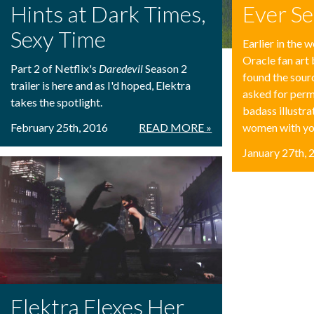
Hints at Dark Times,
Ever S
Sexy Time
Earlier in the
Oracle fan art 
Part 2 of Netflix's
Daredevil
Season 2
found the sou
trailer is here and as I'd hoped, Elektra
asked for perm
takes the spotlight.
badass illustr
February 25th, 2016
READ MORE »
women with yo
January 27th, 
Elektra Flexes Her