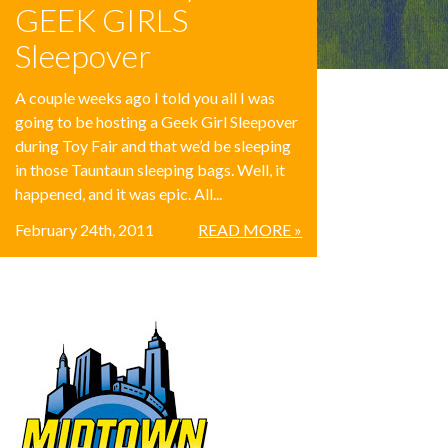
GEEK GIRLS
Sleepover
A couple weeks ago I told you all I was
going to be hosting a Geek Girl Sleepover
during Toy Fair and that we’d be sleeping
in those Tauntaun sleeping bags. Well, it
happened, and it was epic. All...
February 24th, 2011
READ MORE »