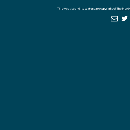
This website and its content are copyright of
The Nerdy