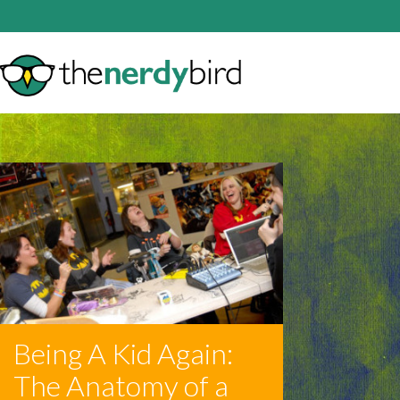
Being A Kid Again:
The Anatomy of a