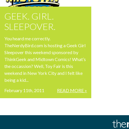
GEEK. GIRL.
SLEEPOVER.
You heard me correctly.
TheNerdyBird.com is hosting a Geek Girl
Sleepover this weekend sponsored by
ThinkGeek and Midtown Comics! What’s
the occassion? Well, Toy Fair is this
weekend in New York City and I felt like
being a kid...
February 11th, 2011
READ MORE »