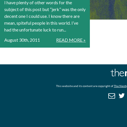
I have plenty of other words for the
subject of this post but “jerk” was the only
decent one I could use. I know there are
mean, spiteful people in this world. I’ve
had the unfortunate luck to run...
August 30th, 2011
READ MORE »
This website and its content are copyright of
The Nerdy