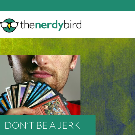
DON’T BE A JERK