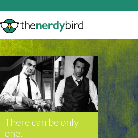
There can be only
one.