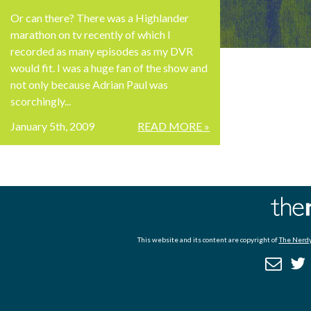
Or can there? There was a Highlander
marathon on tv recently of which I
recorded as many episodes as my DVR
would fit. I was a huge fan of the show and
not only because Adrian Paul was
scorchingly...
January 5th, 2009
READ MORE »
This website and its content are copyright of
The Nerdy