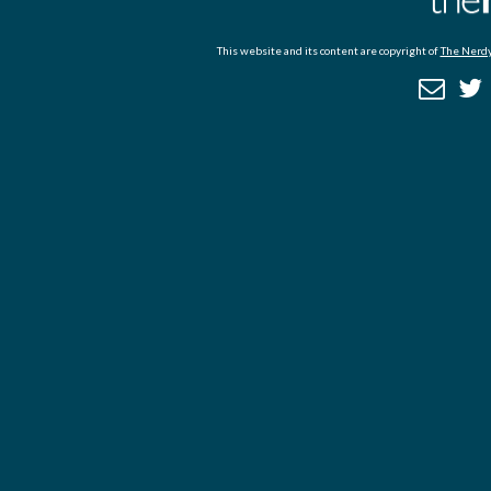
This website and its content are copyright of
The Nerdy