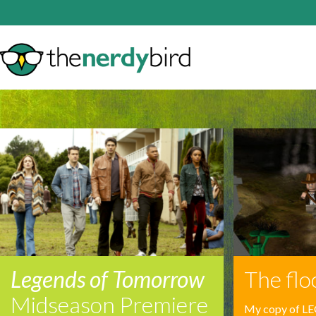
Legends of Tomorrow
The floo
Midseason Premiere
My copy of LE