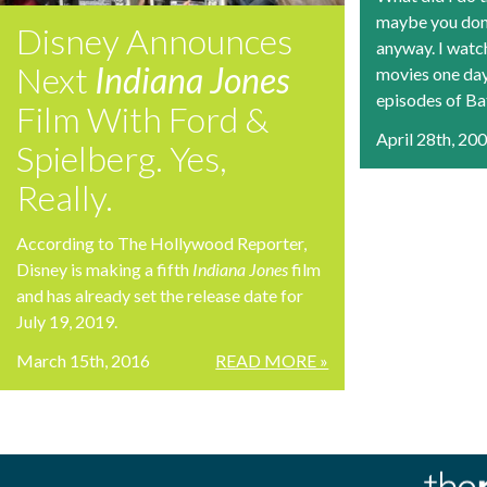
maybe you don’t
Disney Announces
anyway. I watch
Next
Indiana Jones
movies one day
episodes of Bat
Film With Ford &
April 28th, 20
Spielberg. Yes,
Really.
According to The Hollywood Reporter,
Disney is making a fifth
Indiana Jones
film
and has already set the release date for
July 19, 2019.
March 15th, 2016
READ MORE »