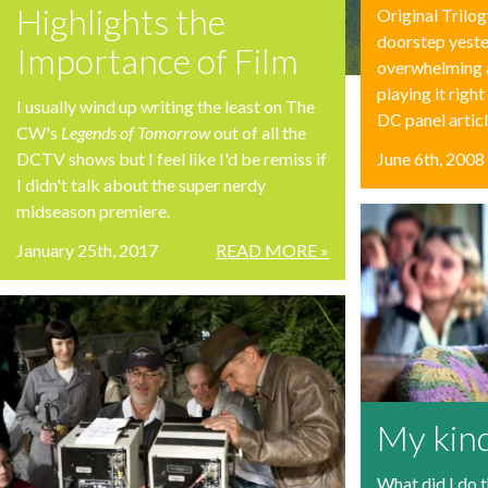
Highlights the
Original Trilo
doorstep yeste
Importance of Film
overwhelming a
playing it righ
I usually wind up writing the least on The
DC panel articl
CW's
Legends of Tomorrow
out of all the
DCTV shows but I feel like I'd be remiss if
June 6th, 2008
I didn't talk about the super nerdy
midseason premiere.
January 25th, 2017
READ MORE »
My kin
What did I do 