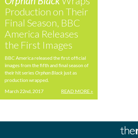
Orphan Black
Wraps
Production on Their
Final Season, BBC
America Releases
the First Images
BBC America released the first official
images from the fifth and final season of
their hit series
Orphan Black
just as
production wrapped.
March 22nd, 2017
READ MORE »