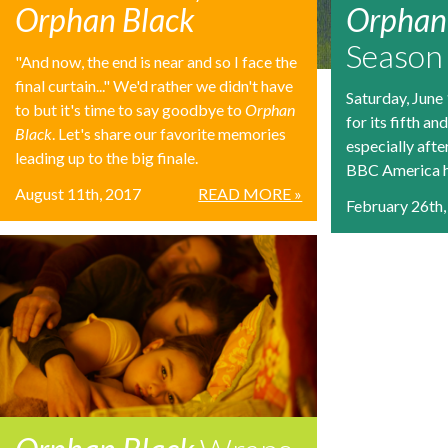
Orphan Black
Orphan 
Season
"And now, the end is near and so I face the
final curtain..." We'd rather we didn't have
Saturday, June
to but it's time to say goodbye to
Orphan
for its fifth an
Black
. Let's share our favorite memories
especially afte
leading up to the big finale.
BBC America ha
August 11th, 2017
READ MORE »
February 26th