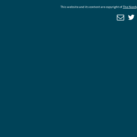
This website and its content are copyright of
The Nerdy