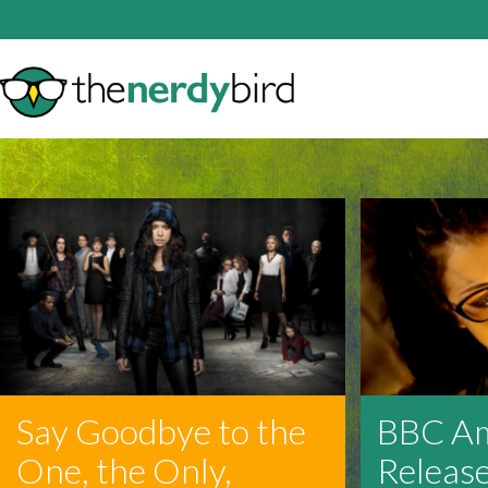
Say Goodbye to the
BBC Am
One, the Only,
Release