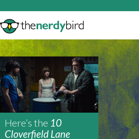
Here’s the
10
Cloverfield Lane