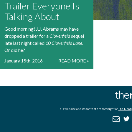
Trailer Everyone Is
Talking About
Good morning! J.J. Abrams may have
dropped a trailer for a
Cloverfield
sequel
late last night called
10 Cloverfield Lane
.
Or did he?
January 15th, 2016
READ MORE »
This website and its content are copyright of
The Nerdy