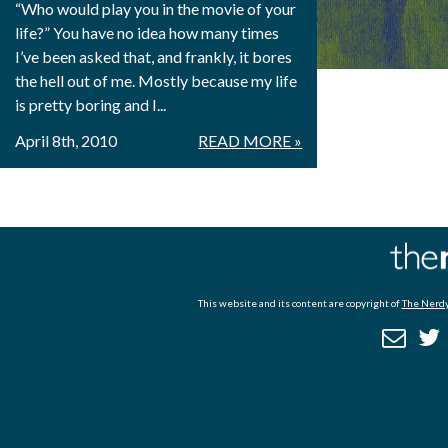
“Who would play you in the movie of your
life?” You have no idea how many times
I’ve been asked that, and frankly, it bores
the hell out of me. Mostly because my life
is pretty boring and I...
April 8th, 2010
READ MORE »
This website and its content are copyright of
The Nerdy