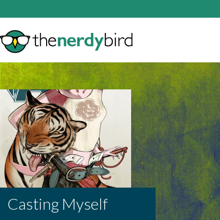
Casting Myself