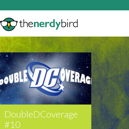
DoubleDCoverage
#10