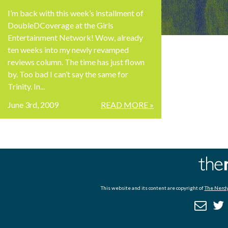
I’m back with this week’s installment of
DoubleDCoverage at the Girls
Entertainment Network! Wow, already
ten weeks into my newly revamped
reviews column. The time has just flown
by. Too bad I can’t say the same for
Trinity. In...
June 3rd, 2009
READ MORE »
This website and its content are copyright of
The Nerdy