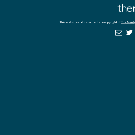
This website and its content are copyright of
The Nerdy