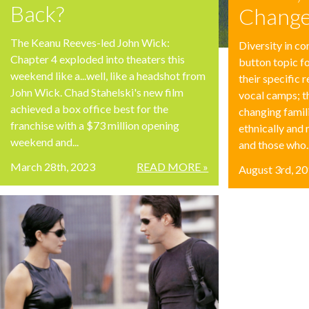
Back?
Change
The Keanu Reeves-led John Wick:
Diversity in co
Chapter 4 exploded into theaters this
button topic f
weekend like a...well, like a headshot from
their specific 
John Wick. Chad Stahelski's new film
vocal camps; 
achieved a box office best for the
changing famil
franchise with a $73 million opening
ethnically and 
weekend and...
and those who..
March 28th, 2023
READ MORE »
August 3rd, 2