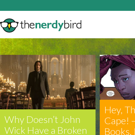
Hey, Th
Why Doesn’t John
Cape! 
Wick Have a Broken
Books, 