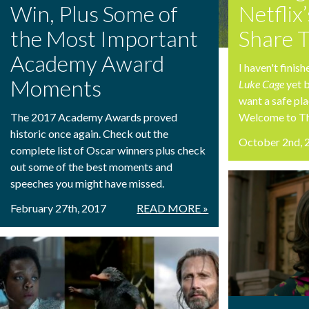
Win, Plus Some of
Netflix
the Most Important
Share 
Academy Award
I haven't finis
Moments
Luke Cage
yet 
want a safe pla
The 2017 Academy Awards proved
Welcome to T
historic once again. Check out the
October 2nd, 
complete list of Oscar winners plus check
out some of the best moments and
speeches you might have missed.
February 27th, 2017
READ MORE »