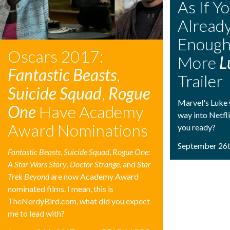
As If Y
Alread
Enough
Oscars 2017:
More
L
Fantastic Beasts
,
Trailer
Suicide Squad
,
Rogue
Marvel's Luke 
One
Have Academy
way into Netfli
Award Nominations
you ready?
September 26t
Fantastic Beasts
,
Suicide Squad
,
Rogue One:
A Star Wars Story
,
Doctor Strange
, and
Star
Trek Beyond
are now Academy Award
nominated films. I mean, this is
TheNerdyBird.com, what did you expect
me to lead with?