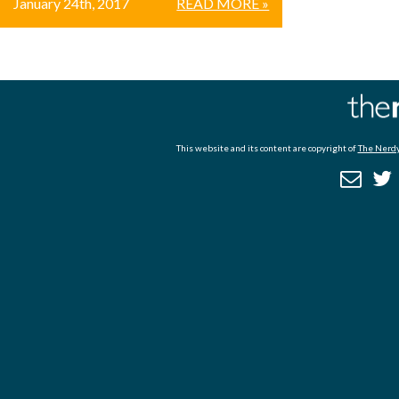
January 24th, 2017
READ MORE »
This website and its content are copyright of
The Nerdy