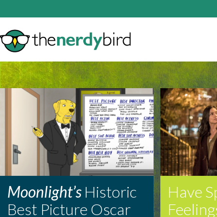
Moonlight’s
Historic
Have S
Best Picture Oscar
Feeling