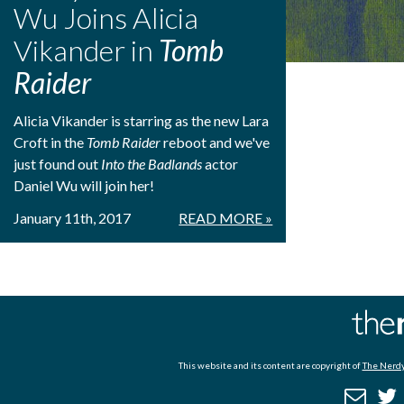
Wu Joins Alicia
Vikander in
Tomb
Raider
Alicia Vikander is starring as the new Lara
Croft in the
Tomb Raider
reboot and we've
just found out
Into the Badlands
actor
Daniel Wu will join her!
January 11th, 2017
READ MORE »
This website and its content are copyright of
The Nerdy