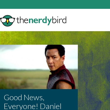
Good News,
Everyone! Daniel