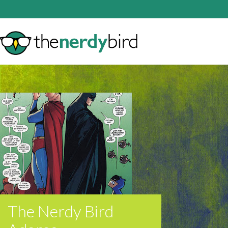
The Nerdy Bird