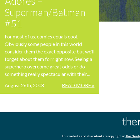
Adores –
Superman/Batman
#51
For most of us, comics equals cool.
Obviously some people in this world
consider them the exact opposite but we’ll
forget about them for right now. Seeing a
superhero overcome great odds or do
something really spectacular with their...
August 26th, 2008
READ MORE »
This website and its content are copyright of
The Nerdy