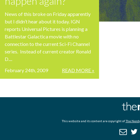
happen again?
News of this broke on Friday apparently
but I didn’t hear about it today. IGN
reports Universal Pictures is planning a
Battlestar Galactica movie with no
connection to the current Sci-Fi Channel
series. Instead of current creator Ronald
D....
February 24th, 2009
READ MORE »
This website and its content are copyright of
The Nerdy