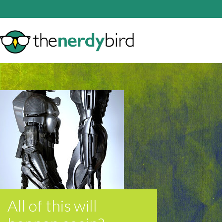
All of this will