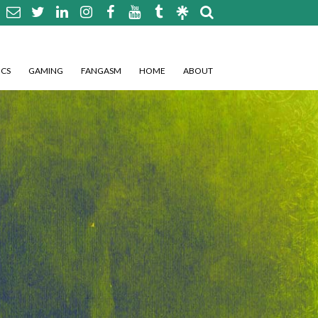
CS
GAMING
FANGASM
HOME
ABOUT