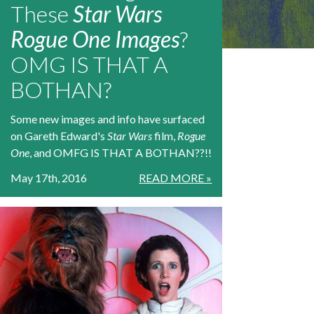
These
Star Wars
Rogue One Images
?
OMG IS THAT A
BOTHAN?
Some new images and info have surfaced
on Gareth Edward's
Star Wars
film,
Rogue
One
, and OMFG IS THAT A BOTHAN??!!
May 17th, 2016
READ MORE »