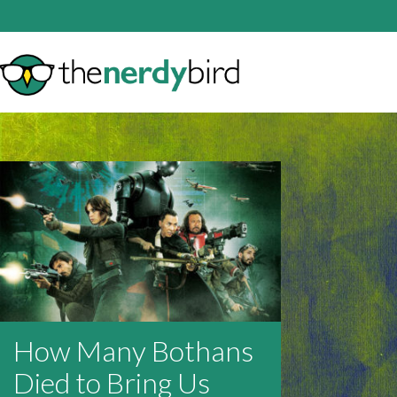
How Many Bothans
Died to Bring Us