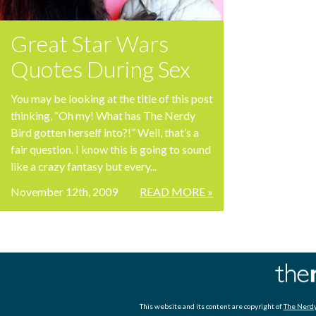
Great Star Wars
Quotes During Sex
You may be looking at the title of this post
thinking, “Oh my! What has The Nerdy
Bird gotten herself into?!” Well, that’s a
fair question. I know this is going to sound
like a crazy fantasy but every...
November 12th, 2009
READ MORE »
This website and its content are copyright of
The Nerdy