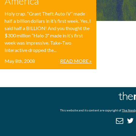
America
Holy crap. “Grant Theft Auto IV” made
half a billion dollars in it’s first week. Yes, I
said half a BILLION! And you thought the
$300 million “Halo 3” made in it’s first
week was impressive. Take-Two
Interactive dropped the...
May 8th, 2008
READ MORE »
This website and its content are copyright of
The Nerdy