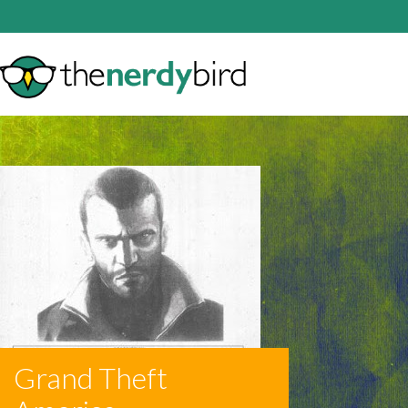
Grand Theft