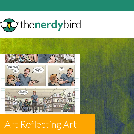
Art Reflecting Art