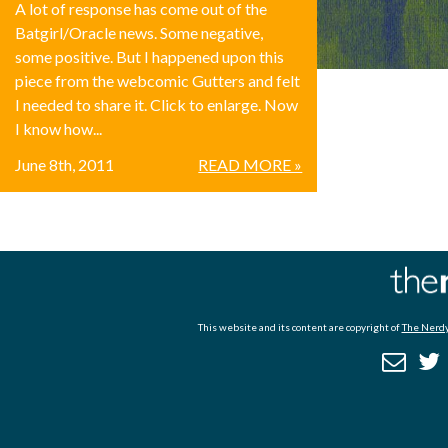
A lot of response has come out of the
Batgirl/Oracle news. Some negative,
some positive. But I happened upon this
piece from the webcomic Gutters and felt
I needed to share it. Click to enlarge. Now
I know how...
June 8th, 2011
READ MORE »
This website and its content are copyright of
The Nerdy