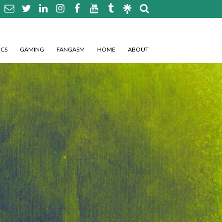
CS
GAMING
FANGASM
HOME
ABOUT