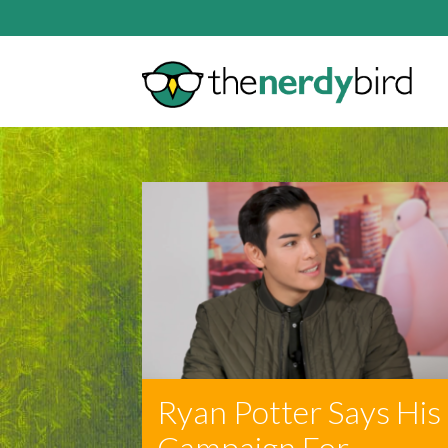
Ryan Potter Says His
Campaign For