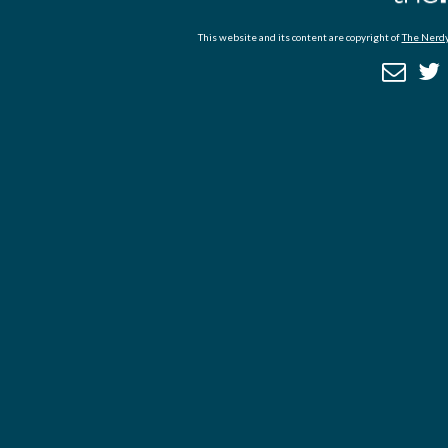
This website and its content are copyright of
The Nerdy