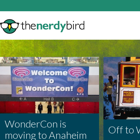
WonderCon is
Off to
moving to Anaheim