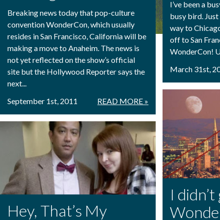
I’ve been a busy
Breaking news today that pop-culture
busy bird. Jus
convention WonderCon, which usually
way to Chicago
resides in San Francisco, California will be
off to San Fran
making a move to Anaheim. The news is
WonderCon! Unl
not yet reflected on the show’s official
March 31st, 2
site but the Hollywood Reporter says the
next...
September 1st, 2011
READ MORE »
I didn’t
Hey, That’s My
Wonde