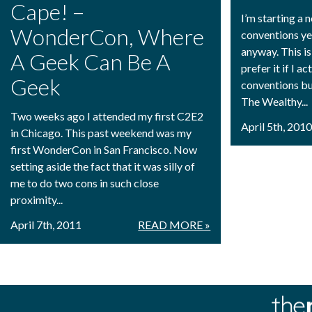
Cape! –
I’m starting a 
WonderCon, Where
conventions ye
anyway. This is 
A Geek Can Be A
prefer it if I a
Geek
conventions bu
The Wealthy...
Two weeks ago I attended my first C2E2
April 5th, 201
in Chicago. This past weekend was my
first WonderCon in San Francisco. Now
setting aside the fact that it was silly of
me to do two cons in such close
proximity...
April 7th, 2011
READ MORE »