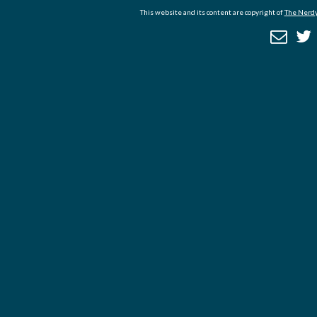
This website and its content are copyright of
The Nerdy