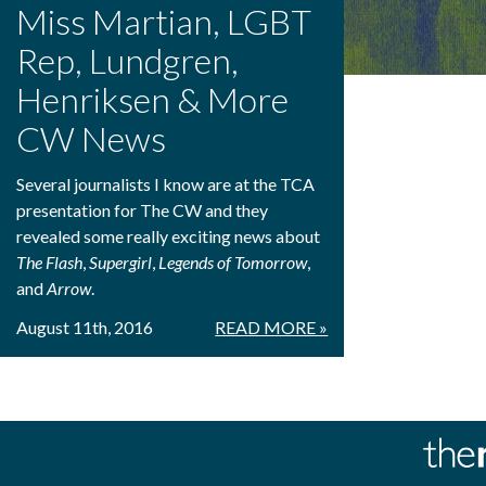
Miss Martian, LGBT
Rep, Lundgren,
Henriksen & More
CW News
Several journalists I know are at the TCA
presentation for The CW and they
revealed some really exciting news about
The Flash
,
Supergirl
,
Legends of Tomorrow
,
and
Arrow
.
August 11th, 2016
READ MORE »