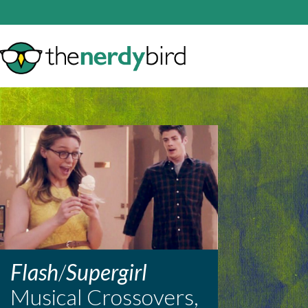
Flash
/
Supergirl
Musical Crossovers,