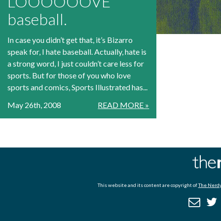
LOOOOOOVE
baseball.
In case you didn’t get that, it’s Bizarro
speak for, I hate baseball. Actually, hate is
a strong word, I just couldn’t care less for
sports. But for those of you who love
sports and comics, Sports Illustrated has...
May 26th, 2008
READ MORE »
This website and its content are copyright of
The Nerdy