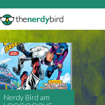
Nerdy Bird am