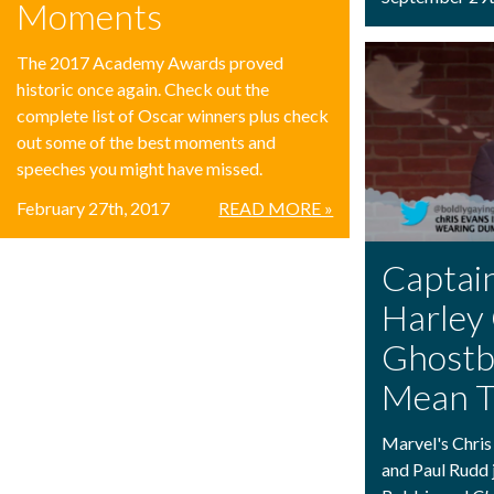
Moments
The 2017 Academy Awards proved
historic once again. Check out the
complete list of Oscar winners plus check
out some of the best moments and
speeches you might have missed.
February 27th, 2017
READ MORE »
Captai
Harley 
Ghostb
Mean T
Marvel's Chris
and Paul Rudd 