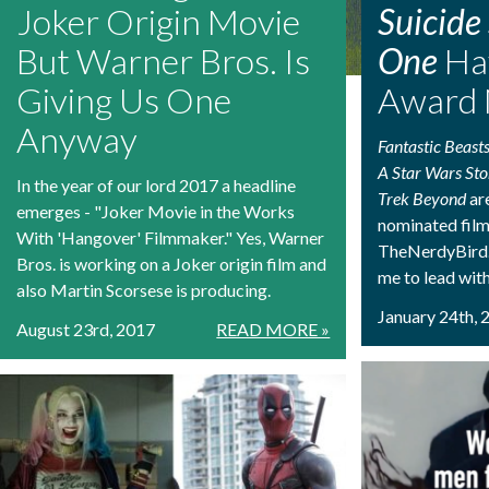
Joker Origin Movie
Suicide
But Warner Bros. Is
One
Ha
Giving Us One
Award 
Anyway
Fantastic Beast
A Star Wars Sto
In the year of our lord 2017 a headline
Trek Beyond
ar
emerges - "Joker Movie in the Works
nominated films
With 'Hangover' Filmmaker." Yes, Warner
TheNerdyBird.
Bros. is working on a Joker origin film and
me to lead wit
also Martin Scorsese is producing.
January 24th, 
August 23rd, 2017
READ MORE »