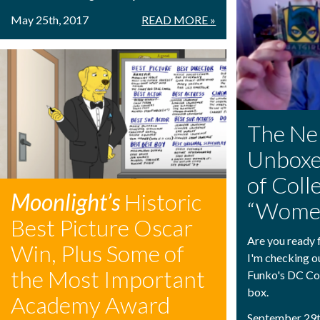
May 25th, 2017
READ MORE »
The Ne
Unboxe
of Coll
Moonlight’s
Historic
“Women
Best Picture Oscar
Are you ready f
Win, Plus Some of
I'm checking o
the Most Important
Funko's DC Co
box.
Academy Award
September 29t