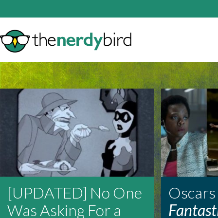
[UPDATED] No One
Oscars
Was Asking For a
Fantast