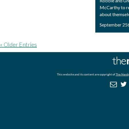
Robbie and
Gh
McCarthy to r
about themsel
September 25t
« Older Entries
This website and its content are copyright of
The Nerdy