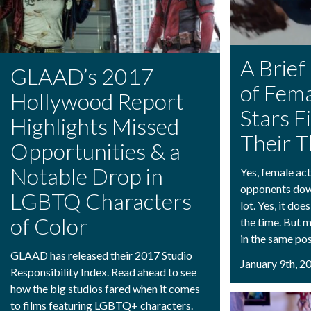
A Brief
GLAAD’s 2017
of Fema
Hollywood Report
Stars F
Highlights Missed
Their T
Opportunities & a
Notable Drop in
Yes, female act
opponents down
LGBTQ Characters
lot. Yes, it doe
of Color
the time. But m
in the same pos
GLAAD has released their 2017 Studio
January 9th, 2
Responsibility Index. Read ahead to see
how the big studios fared when it comes
to films featuring LGBTQ+ characters.