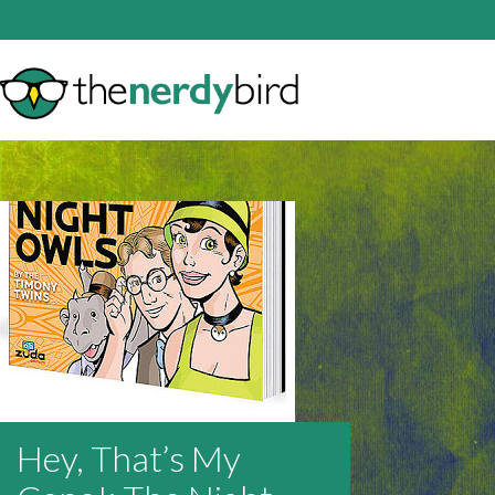
Hey, That’s My