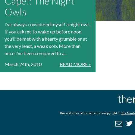
Cape!: The Night
Owls
I’ve always considered myself a night owl.
If you ask me to wake up before noon
you’ll be met with a hearty grumble or at
the very least, a weak sob. More than
once I’ve been compared to a...
March 24th, 2010
READ MORE »
This website and its content are copyright of
The Nerdy