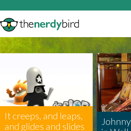
It creeps, and leaps,
Johnny-5
and glides and slides