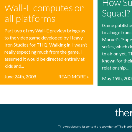
How Su
Wall-E computes on
Squad?
all platforms
Game publishe
Part two of my Wall-E preview brings us
to a huge franc
to the video game developed by Heavy
Marvel’s “Sup
Iron Studios for THQ. Walking in, I wasn’t
series, which 
really expecting much from the game. I
to air on yet.
assumed it would be directed entirely at
known for thei
kids and...
relationship...
June 24th, 2008
READ MORE »
May 19th, 200
This website and its content are copyright of
The Nerdy