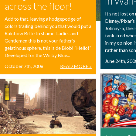
in Wall
across the floor!
It’s not lost o
Add to that, leaving a hodgepodge of
Disney/Pixar’s 
colors trailing behind you that would put a
Johnny-5, the r
Rainbow Brite to shame, Ladies and
tank-tred wheel
Gentlemen this is not your father’s
in my opinion, 
gelatinous sphere, this is de Blob! “Hello!”
rather than som
Developed for the Wii by Blue...
June 24th, 200
October 7th, 2008
READ MORE »