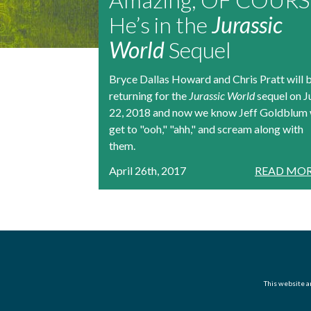
He’s in the
Jurassic
World
Sequel
Bryce Dallas Howard and Chris Pratt will 
returning for the
Jurassic World
sequel on J
22, 2018 and now we know Jeff Goldblum 
get to "ooh," "ahh," and scream along with
them.
April 26th, 2017
READ MOR
This website an