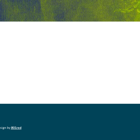
esign by
801red