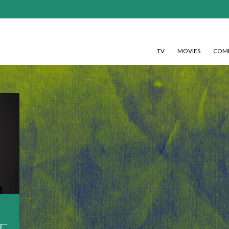
TV
MOVIES
COMI
E