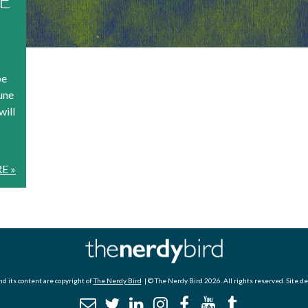
be
une
will
E »
d its content are copyright of
The Nerdy Bird
| © The Nerdy Bird 2026. All rights reserved. Site d