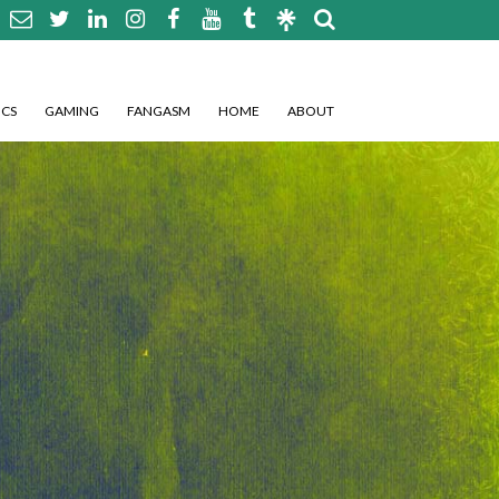
CS
GAMING
FANGASM
HOME
ABOUT