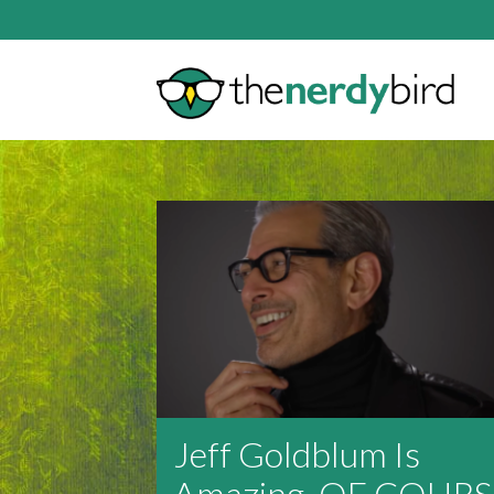
Jeff Goldblum Is
Amazing, OF COURS