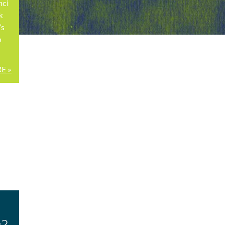
nci
k
’s
o
E »
u?