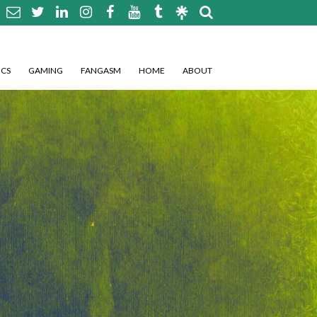
CS
GAMING
FANGASM
HOME
ABOUT