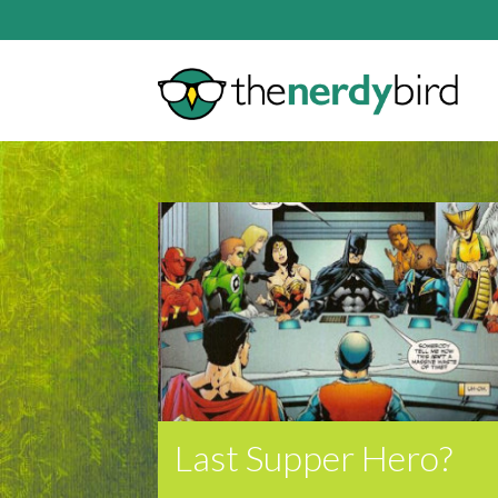
Last Supper Hero?