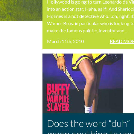
Hollywood is going to turn Leonardo da Vi
into an action star. Haha, as if! And Sherloc
Holmes is a hot detective who…oh, right. It
Warner Bros. in particular who is looking t
make the famous painter, inventor and...
March 11th, 2010
READ MOR
Does the word “duh”
mean anything to yo