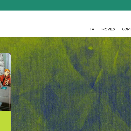
TV
MOVIES
COMI