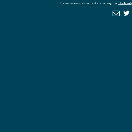
This website and its content are copyright of
The Nerdy