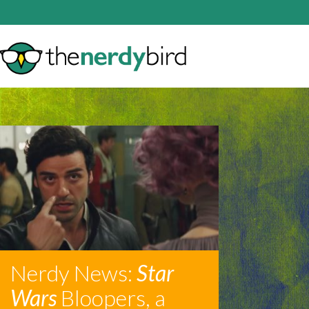
Nerdy News:
Star
Wars
Bloopers, a