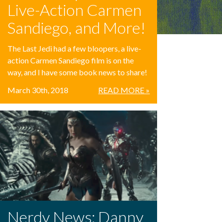
Live-Action Carmen
Sandiego, and More!
The Last Jedi had a few bloopers, a live-
action Carmen Sandiego film is on the
way, and I have some book news to share!
March 30th, 2018
READ MORE »
Nerdy News: Danny