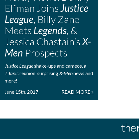
Elfman Joins
Justice
League
, Billy Zane
Meets
Legends
, &
Jessica Chastain’s
X-
Men
Prospects
Justice League
shake-ups and cameos, a
Titanic
reunion, surprising
X-Men
news and
more!
June 15th, 2017
READ MORE »