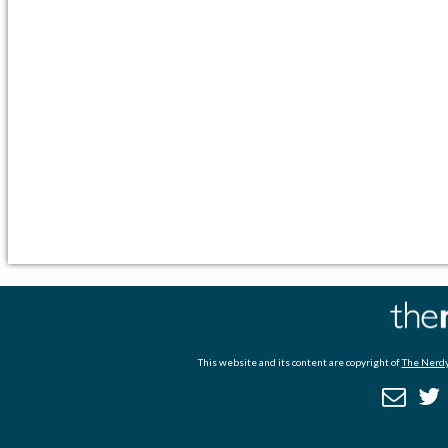
This website and its content are copyright of
The Nerdy