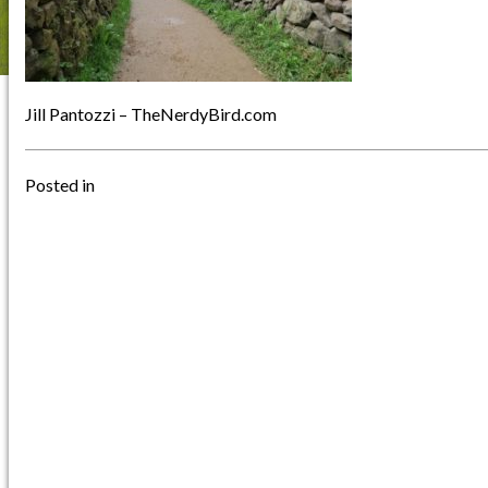
Jill Pantozzi – TheNerdyBird.com
Posted in