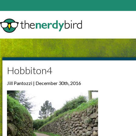
Hobbiton4
Jill Pantozzi | December 30th, 2016